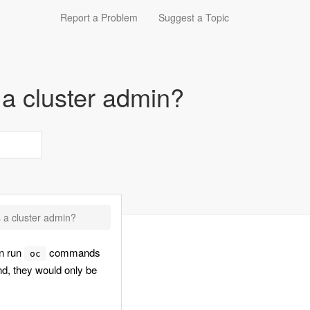
Report a Problem
Suggest a Topic
a cluster admin?
 a cluster admin?
an run
commands
oc
 they would only be