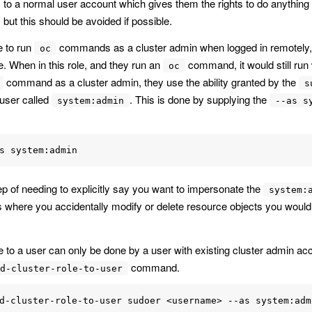
les to a normal user account which gives them the rights to do anythin
but this should be avoided if possible.
e to run
commands as a cluster admin when logged in remotely, it
oc
e. When in this role, and they run an
command, it would still run 
oc
command as a cluster admin, they use the ability granted by the
s
 user called
. This is done by supplying the
system:admin
--as s
tep of needing to explicitly say you want to impersonate the
system:
 where you accidentally modify or delete resource objects you would
e to a user can only be done by a user with existing cluster admin ac
command.
d-cluster-role-to-user