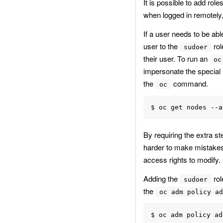
It is possible to add ro
when logged in remotely, 
If a user needs to be abl
user to the
rol
sudoer
their user. To run an
oc
impersonate the special
the
command.
oc
By requiring the extra s
harder to make mistakes
access rights to modify.
Adding the
rol
sudoer
the
oc adm policy ad