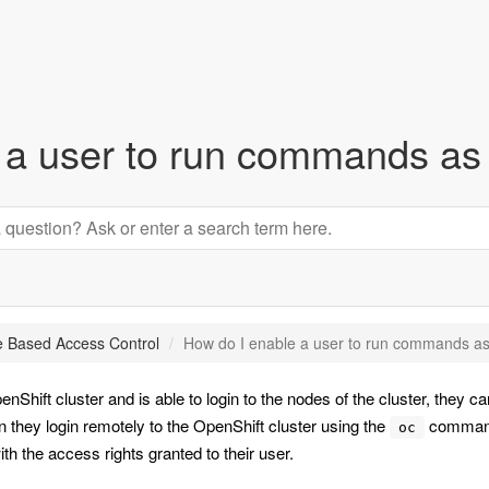
 a user to run commands as 
e Based Access Control
How do I enable a user to run commands as
Shift cluster and is able to login to the nodes of the cluster, they c
 they login remotely to the OpenShift cluster using the
command,
oc
h the access rights granted to their user.