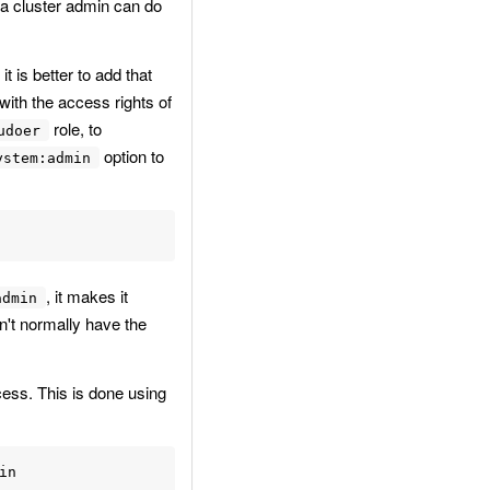
g a cluster admin can do
 is better to add that
with the access rights of
role, to
udoer
option to
ystem:admin
, it makes it
admin
n't normally have the
cess. This is done using