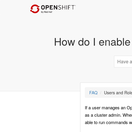
How do I enable
FAQ
Users and Rol
If a user manages an Open
as a cluster admin. When
able to run commands wit